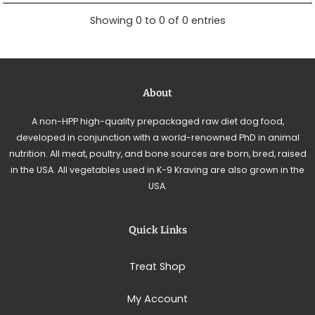
Showing 0 to 0 of 0 entries
About
A non-HPP high-quality prepackaged raw diet dog food,
developed in conjunction with a world-renowned PhD in animal
nutrition. All meat, poultry, and bone sources are born, bred, raised
in the USA. All vegetables used in K-9 Kraving are also grown in the
USA.
Quick Links
Treat Shop
My Account