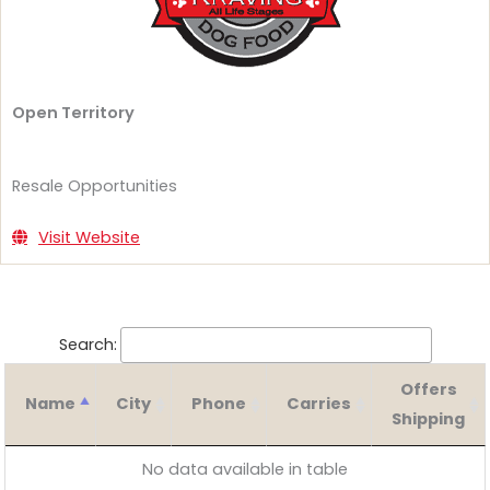
Open Territory
Resale Opportunities
Visit Website
Search:
Offers
Name
City
Phone
Carries
Shipping
No data available in table