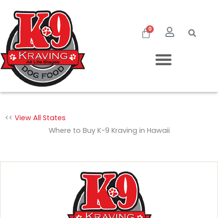
Skip
to
Cart
0
content
<<
View All States
Where to Buy K-9 Kraving in Hawaii