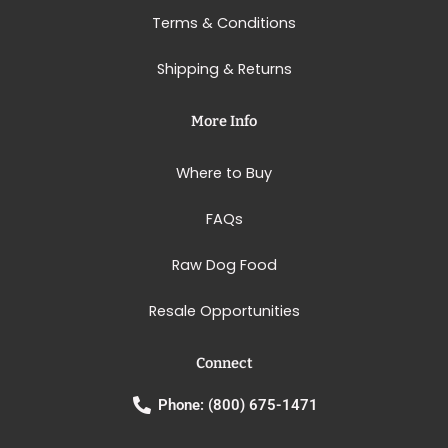
Terms & Conditions
Shipping & Returns
More Info
Where to Buy
FAQs
Raw Dog Food
Resale Opportunities
Connect
Phone: (800) 675-1471