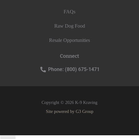
FAQs
Raw Dog Food
Resale Opportunities
Connect
Phone: (800) 675-1471
Copyright © 2026 K-9 Kraving
Site powered by
G3 Group