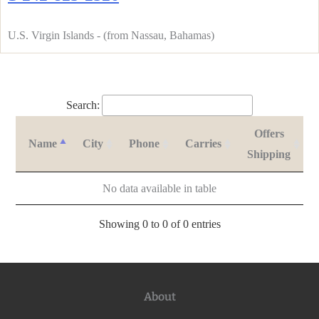
U.S. Virgin Islands - (from Nassau, Bahamas)
Search:
Offers
Name
City
Phone
Carries
Shipping
No data available in table
Showing 0 to 0 of 0 entries
About