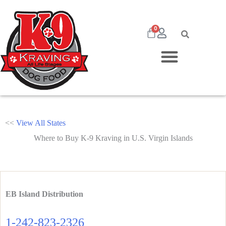
0
<<
View All States
Where to Buy K-9 Kraving in U.S. Virgin Islands
EB Island Distribution
1-242-823-2326