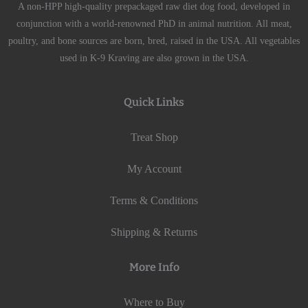
A non-HPP high-quality prepackaged raw diet dog food, developed in
conjunction with a world-renowned PhD in animal nutrition. All meat,
poultry, and bone sources are born, bred, raised in the USA. All vegetables
used in K-9 Kraving are also grown in the USA.
Quick Links
Treat Shop
My Account
Terms & Conditions
Shipping & Returns
More Info
Where to Buy