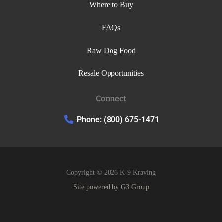
Where to Buy
FAQs
Raw Dog Food
Resale Opportunities
Connect
Phone: (800) 675-1471
Copyright © 2026 K-9 Kraving
Site powered by
G3 Group