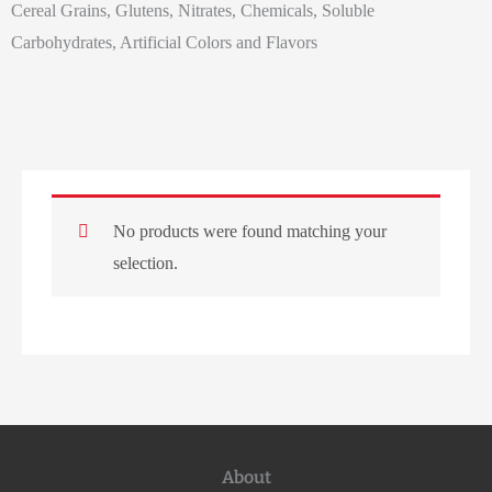
Cereal Grains, Glutens, Nitrates, Chemicals, Soluble
Carbohydrates, Artificial Colors and Flavors
No products were found matching your
selection.
About