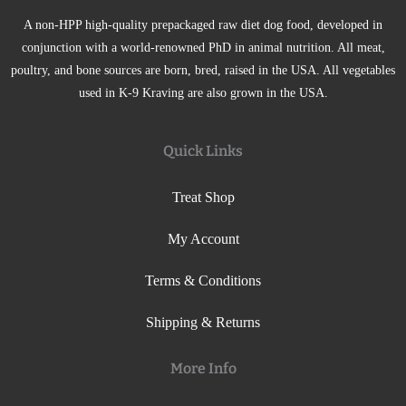
A non-HPP high-quality prepackaged raw diet dog food, developed in
conjunction with a world-renowned PhD in animal nutrition. All meat,
poultry, and bone sources are born, bred, raised in the USA. All vegetables
used in K-9 Kraving are also grown in the USA.
Quick Links
Treat Shop
My Account
Terms & Conditions
Shipping & Returns
More Info