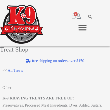
0
Treat Shop
free shipping on orders over $150
<<
All Treats
Other
K-9 KRAVING TREATS ARE FREE OF:
Preservatives, Processed Meal Ingredients, Dyes, Added Sugars,