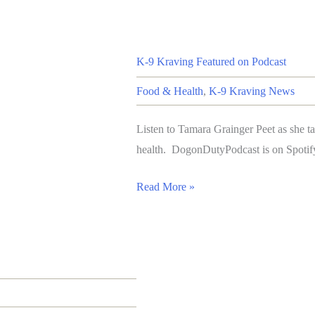
K-9 Kraving Featured on Podcast
Food & Health
,
K-9 Kraving News
Listen to Tamara Grainger Peet as she t
health. DogonDutyPodcast is on Spotif
Read More »