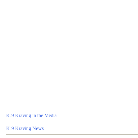
K-9 Kraving in the Media
K-9 Kraving News