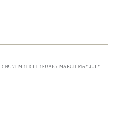
BER NOVEMBER FEBRUARY MARCH MAY JULY