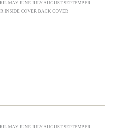
IL MAY JUNE JULY AUGUST SEPTEMBER
 INSIDE COVER BACK COVER
IL MAY JUNE JULY AUGUST SEPTEMBER