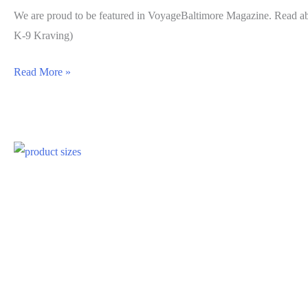
We are proud to be featured in VoyageBaltimore Magazine. Read a
K-9 Kraving)
Read More »