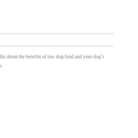
alks about the benefits of raw dog food and your dog’s
y.