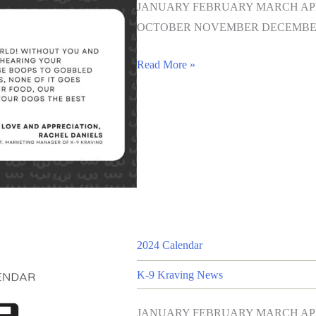
JANUARY FEBRUARY MARCH APR
OCTOBER NOVEMBER DECEMBER
Read More »
2024 Calendar
K-9 Kraving News
JANUARY FEBRUARY MARCH APR