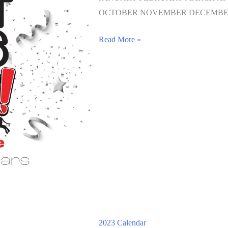
OCTOBER NOVEMBER DECEMBE
Read More »
2023 Calendar