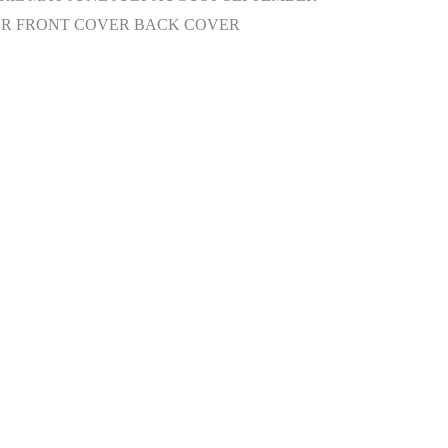
R FRONT COVER BACK COVER