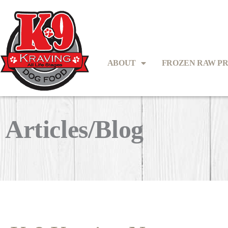
ABOUT
FROZEN RAW P
Articles/Blog