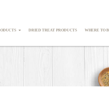
RODUCTS
DRIED TREAT PRODUCTS
WHERE TO 