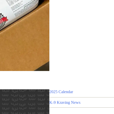
2025 Calendar
K-9 Kraving News