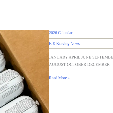
2026 Calendar
K-9 Kraving News
JANUARY APRIL JUNE SEPTEM
AUGUST OCTOBER DECEMBER
Read More »