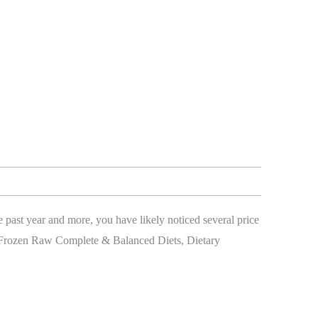
past year and more, you have likely noticed several price
g Frozen Raw Complete & Balanced Diets, Dietary