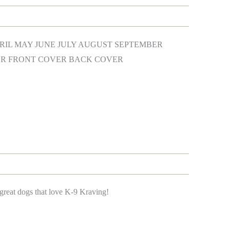
IL MAY JUNE JULY AUGUST SEPTEMBER
R FRONT COVER BACK COVER
great dogs that love K-9 Kraving!