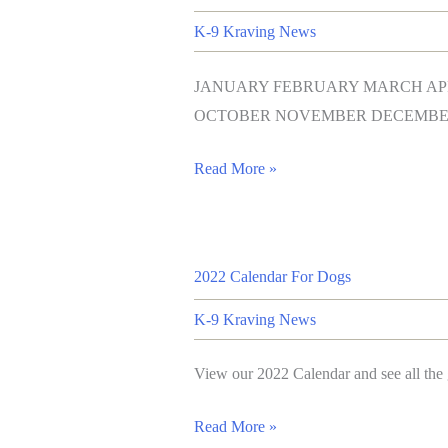
K-9 Kraving News
JANUARY FEBRUARY MARCH APR
OCTOBER NOVEMBER DECEMBE
Read More »
2022 Calendar For Dogs
K-9 Kraving News
View our 2022 Calendar and see all the 
Read More »