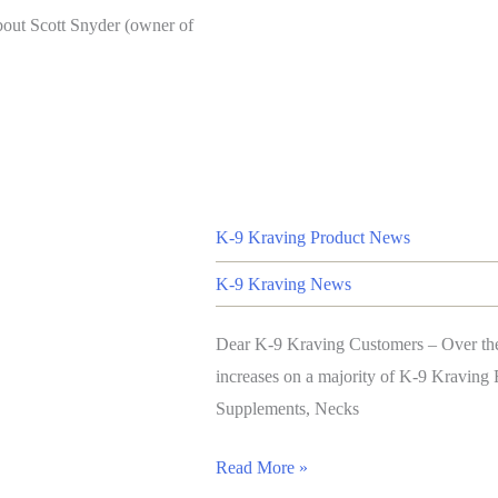
bout Scott Snyder (owner of
K-9 Kraving Product News
K-9 Kraving News
Dear K-9 Kraving Customers – Over the 
increases on a majority of K-9 Kravin
Supplements, Necks
Read More »