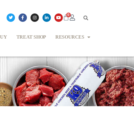
0
BUY
TREAT SHOP
RESOURCES