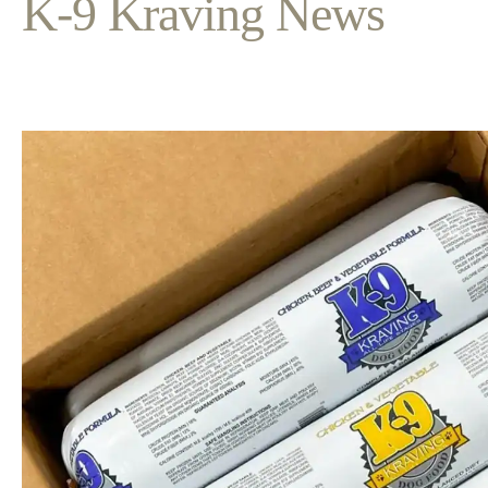
K-9 Kraving News