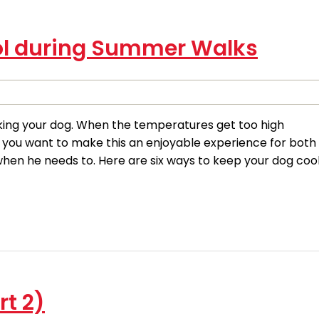
ol during Summer Walks
ing your dog. When the temperatures get too high
f you want to make this an enjoyable experience for both
hen he needs to. Here are six ways to keep your dog coo
rt 2)