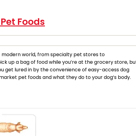
 Pet Foods
e modern world, from specialty pet stores to
k up a bag of food while you’re at the grocery store, bu
you get lured in by the convenience of easy-access dog
market pet foods and what they do to your dog’s body.