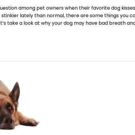
estion among pet owners when their favorite dog kisse
 stinkier lately than normal, there are some things you c
Let’s take a look at why your dog may have bad breath an