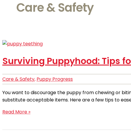
Care & Safety
Surviving Puppyhood: Tips f
Care & Safety
,
Puppy Progress
You want to discourage the puppy from chewing or biting 
substitute acceptable items. Here are a few tips to eas
Read More »