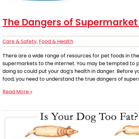
The Dangers of Supermarket
Care & Safety
,
Food & Health
There are a wide range of resources for pet foods in th
supermarkets to the internet. You may be tempted to pic
doing so could put your dog’s health in danger. Before 
food, you need to understand the true dangers of super
Read More »