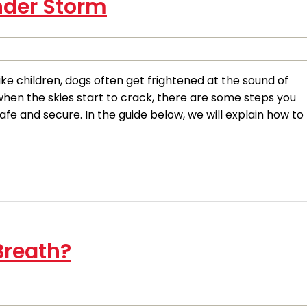
nder Storm
e children, dogs often get frightened at the sound of
 when the skies start to crack, there are some steps you
fe and secure. In the guide below, we will explain how to
Breath?