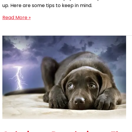
up. Here are some tips to keep in mind.
Read More »