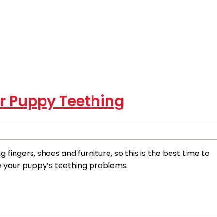
or Puppy Teething
fingers, shoes and furniture, so this is the best time to
e your puppy’s teething problems.