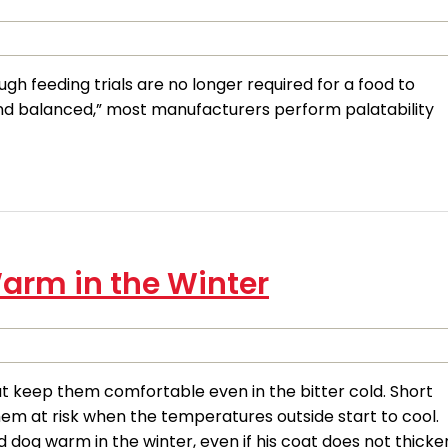
 feeding trials are no longer required for a food to
nd balanced,” most manufacturers perform palatability
arm in the Winter
at keep them comfortable even in the bitter cold. Short
hem at risk when the temperatures outside start to cool.
dog warm in the winter, even if his coat does not thicke