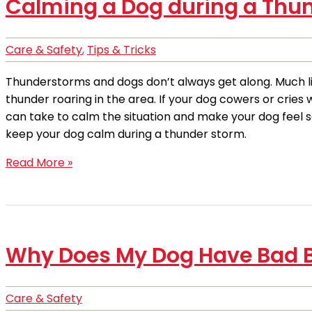
Calming a Dog during a Thu
Care & Safety
,
Tips & Tricks
Thunderstorms and dogs don’t always get along. Much lik
thunder roaring in the area. If your dog cowers or cries
can take to calm the situation and make your dog feel sa
keep your dog calm during a thunder storm.
Read More »
Why Does My Dog Have Bad 
Care & Safety