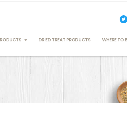
T
w
i
t
t
e
PRODUCTS
DRIED TREAT PRODUCTS
WHERE TO 
r