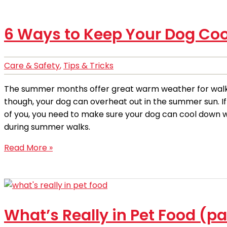
6 Ways to Keep Your Dog Co
Care & Safety
,
Tips & Tricks
The summer months offer great warm weather for walk
though, your dog can overheat out in the summer sun. I
of you, you need to make sure your dog can cool down w
during summer walks.
Read More »
What’s Really in Pet Food (pa