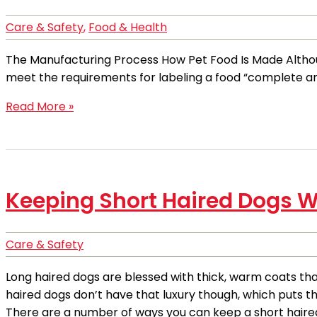
Care & Safety
,
Food & Health
The Manufacturing Process How Pet Food Is Made Although
meet the requirements for labeling a food “complete a
Read More »
Keeping Short Haired Dogs W
Care & Safety
Long haired dogs are blessed with thick, warm coats th
haired dogs don’t have that luxury though, which puts t
There are a number of ways you can keep a short haired 