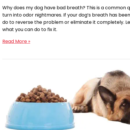
Why does my dog have bad breath? This is a common qu
turn into odor nightmares. If your dog’s breath has been
do to reverse the problem or eliminate it completely. 
what you can do to fix it.
Read More »